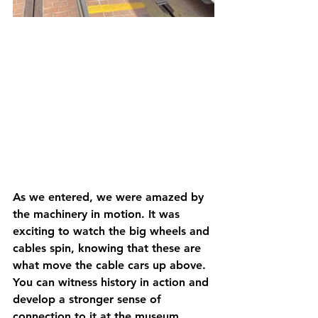
As we entered, we were amazed by 
the machinery in motion. It was 
exciting to watch the big wheels and 
cables spin, knowing that these are 
what move the cable cars up above. 
You can witness history in action and 
develop a stronger sense of 
connection to it at the museum, 