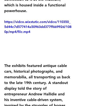
which is housed inside a functional 
powerhouse. 
https://video.wixstatic.com/video/110350_
5d44e7d577414a50963dd377ff66992d/108
0p/mp4/file.mp4
The exhibits featured antique cable 
cars, historical photographs, and 
memorabilia, all transporting us back 
to the late 19th century. A standout 
display told the story of 
entrepreneur Andrew Hallidie and 
his inventive cable-driven system, 
inspired by the struggles of horses 