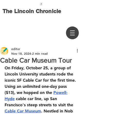
The Lincoln Chronicle
editor
Nov 18, 2024
2 min read
Cable Car Museum Tour
On Friday, October 25, a group of 
Lincoln University students rode the 
iconic SF Cable Car for the first time. 
Using an unlimited one-day pass 
($13), we hopped on the 
Powell-
Hyde
 cable car line, up San 
Francisco's steep streets to visit the 
Cable Car Museum
. Nestled in Nob 