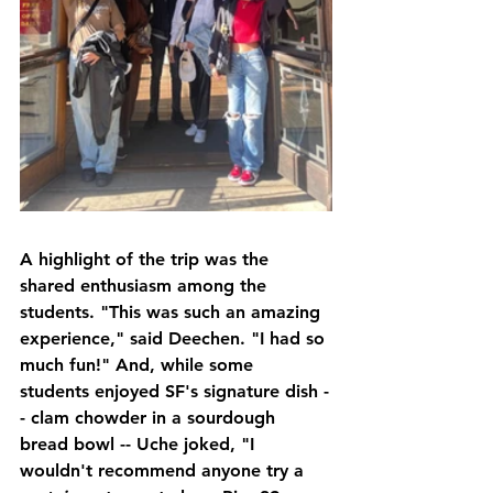
A highlight of the trip was the 
shared enthusiasm among the 
students. "This was such an amazing 
experience," said Deechen. "I had so 
much fun!" And, while some 
students enjoyed SF's signature dish -
- clam chowder in a sourdough 
bread bowl -- Uche joked, "I 
wouldn't recommend anyone try a 