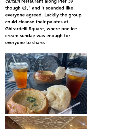
certain 
restaurant along Pier 39 
though 😅," and it sounded like 
everyone agreed. Luckily the group 
could cleanse their palates at 
Ghirardelli Square, where one ice 
cream sundae was enough for 
everyone to share.