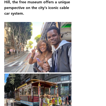
Hill, the free museum offers a unique 
perspective on the city’s iconic cable 
car system.