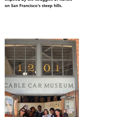
on San Francisco’s steep hills. 