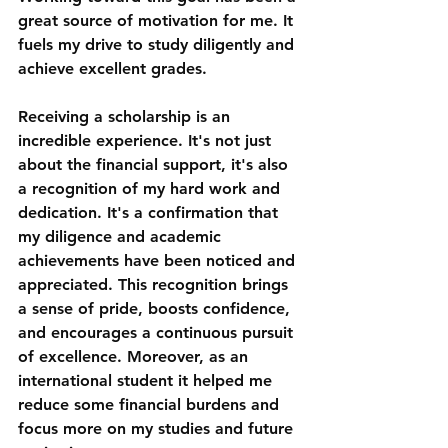
great source of motivation for me. It 
fuels my drive to study diligently and 
achieve excellent grades. 
Receiving a scholarship is an 
incredible experience. It's not just 
about the financial support, it's also 
a recognition of my hard work and 
dedication. It's a confirmation that 
my diligence and academic 
achievements have been noticed and 
appreciated. This recognition brings 
a sense of pride, boosts confidence, 
and encourages a continuous pursuit 
of excellence. Moreover, as an 
international student it helped me 
reduce some financial burdens and 
focus more on my studies and future 