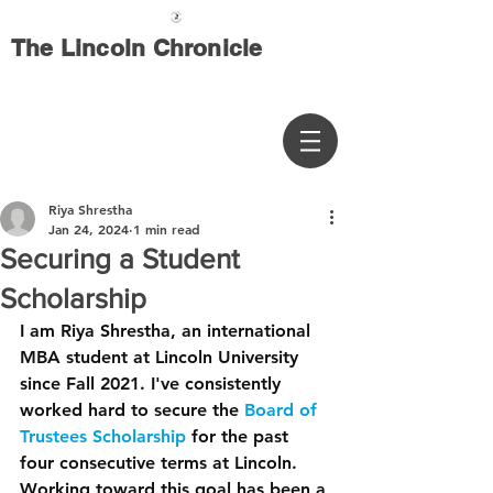
The Lincoln Chronicle
Riya Shrestha
Jan 24, 2024
1 min read
Securing a Student
Scholarship
I am Riya Shrestha, an international 
MBA student at Lincoln University 
since Fall 2021. I've consistently 
worked hard to secure the 
Board of 
Trustees Scholarship
 for the past 
four consecutive terms at Lincoln. 
Working toward this goal has been a 