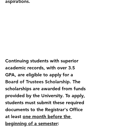
aspirations. 
Continuing students with superior 
academic records, with over 3.5 
GPA, are eligible to apply for a 
Board of Trustees Scholarship
. The 
scholarships are awarded from funds 
provided by the University.
To apply, 
students must submit these required 
documents to the Registrar's Office 
at least 
one month before the 
beginning of a semester
: