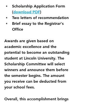
Scholarship Application Form 
(
download PDF
)
Two letters of recommendation
Brief essay to the Registrar's 
Office
Awards are given based on 
academic excellence and the 
potential to become an outstanding 
student at Lincoln University. The 
Scholarship Committee will select 
winners and announce them before 
the semester begins. The amount 
you receive can be deducted from 
your school fees. 
Overall, this accomplishment brings 
immense joy, validation, and 